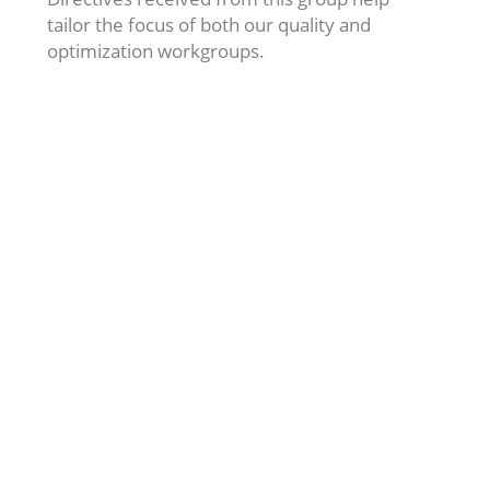
tailor the focus of both our quality and
optimization workgroups.