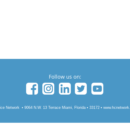
Follow us on:
ice Network •
9064 N.W. 13 Terrace Miami, Florida
• 33172
• www.hcnetwork.