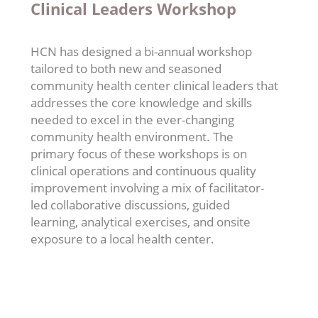
Clinical Leaders Workshop
HCN has designed a bi-annual workshop
tailored to both new and seasoned
community health center clinical leaders that
addresses the core knowledge and skills
needed to excel in the ever-changing
community health environment. The
primary focus of these workshops is on
clinical operations and continuous quality
improvement involving a mix of facilitator-
led collaborative discussions, guided
learning, analytical exercises, and onsite
exposure to a local health center.