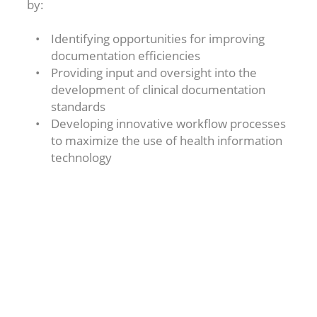
by:
Identifying opportunities for improving
documentation efficiencies
Providing input and oversight into the
development of clinical documentation
standards
Developing innovative workflow processes
to maximize the use of health information
technology