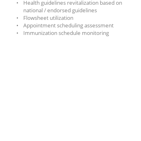
Health guidelines revitalization based on
national / endorsed guidelines
Flowsheet utilization
Appointment scheduling assessment
Immunization schedule monitoring