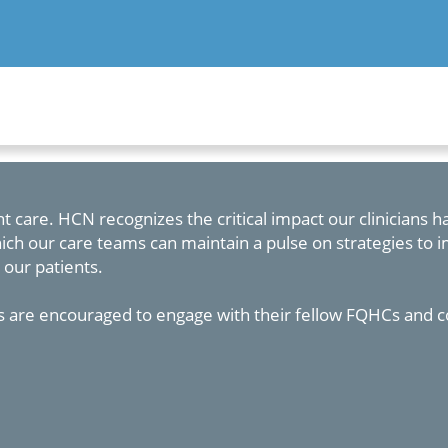
t care. HCN recognizes the critical impact our clinicians 
ch our care teams can maintain a pulse on strategies to 
 our patients.
 are encouraged to engage with their fellow FQHCs and c