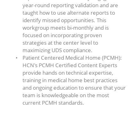
year-round reporting validation and are
taught how to use alternate reports to
identify missed opportunities. This
workgroup meets bi-monthly and is
focused on incorporating proven
strategies at the center level to
maximizing UDS compliance.
Patient Centered Medical Home (PCMH):
HCN's PCMH Certified Content Experts
provide hands on technical expertise,
training in medical home best practices
and ongoing education to ensure that your
team is knowledgeable on the most
current PCMH standards.