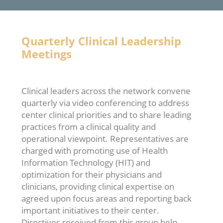
Quarterly Clinical Leadership
Meetings
Clinical leaders across the network convene
quarterly via video conferencing to address
center clinical priorities and to share leading
practices from a clinical quality and
operational viewpoint. Representatives are
charged with promoting use of Health
Information Technology (HIT) and
optimization for their physicians and
clinicians, providing clinical expertise on
agreed upon focus areas and reporting back
important initiatives to their center.
Directives received from this group help