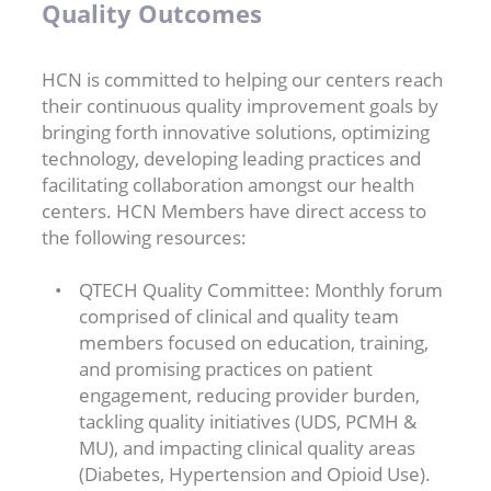
Quality Outcomes
HCN is committed to helping our centers reach
their continuous quality improvement goals by
bringing forth innovative solutions, optimizing
technology, developing leading practices and
facilitating collaboration amongst our health
centers. HCN Members have direct access to
the following resources:
QTECH Quality Committee: Monthly forum
comprised of clinical and quality team
members focused on education, training,
and promising practices on patient
engagement, reducing provider burden,
tackling quality initiatives (UDS, PCMH &
MU), and impacting clinical quality areas
(Diabetes, Hypertension and Opioid Use).