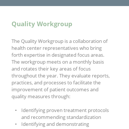
Quality Workgroup
The Quality Workgroup is a collaboration of
health center representatives who bring
forth expertise in designated focus areas.
The workgroup meets on a monthly basis
and rotates their key areas of focus
throughout the year. They evaluate reports,
practices, and processes to facilitate the
improvement of patient outcomes and
quality measures through:
Identifying proven treatment protocols
and recommending standardization
Identifying and demonstrating