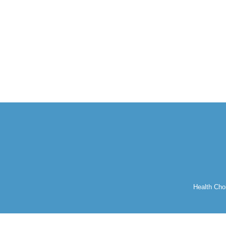
Health Cho