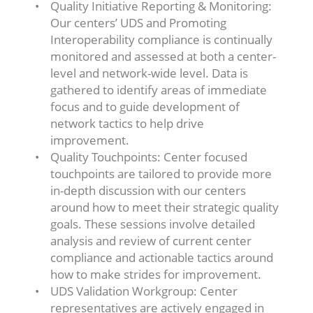
Quality Initiative Reporting & Monitoring:
Our centers’ UDS and Promoting
Interoperability compliance is continually
monitored and assessed at both a center-
level and network-wide level. Data is
gathered to identify areas of immediate
focus and to guide development of
network tactics to help drive
improvement.
Quality Touchpoints: Center focused
touchpoints are tailored to provide more
in-depth discussion with our centers
around how to meet their strategic quality
goals. These sessions involve detailed
analysis and review of current center
compliance and actionable tactics around
how to make strides for improvement.
UDS Validation Workgroup: Center
representatives are actively engaged in