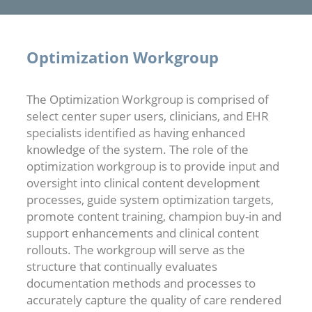
Optimization Workgroup
The Optimization Workgroup is comprised of
select center super users, clinicians, and EHR
specialists identified as having enhanced
knowledge of the system. The role of the
optimization workgroup is to provide input and
oversight into clinical content development
processes, guide system optimization targets,
promote content training, champion buy-in and
support enhancements and clinical content
rollouts. The workgroup will serve as the
structure that continually evaluates
documentation methods and processes to
accurately capture the quality of care rendered