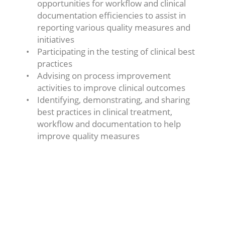
opportunities for workflow and clinical
documentation efficiencies to assist in
reporting various quality measures and
initiatives
Participating in the testing of clinical best
practices
Advising on process improvement
activities to improve clinical outcomes
Identifying, demonstrating, and sharing
best practices in clinical treatment,
workflow and documentation to help
improve quality measures