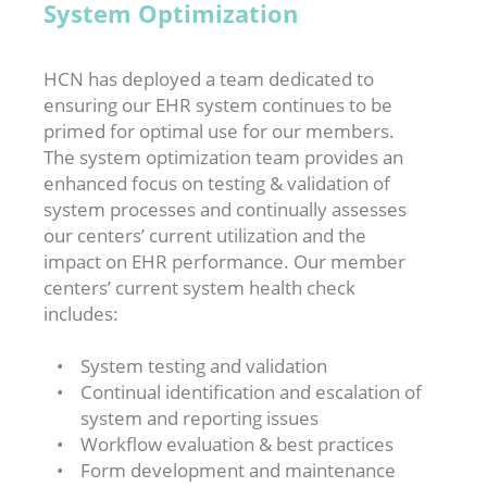
System Optimization
HCN has deployed a team dedicated to
ensuring our EHR system continues to be
primed for optimal use for our members.
The system optimization team provides an
enhanced focus on testing & validation of
system processes and continually assesses
our centers’ current utilization and the
impact on EHR performance. Our member
centers’ current system health check
includes:
System testing and validation
Continual identification and escalation of
system and reporting issues
Workflow evaluation & best practices
Form development and maintenance