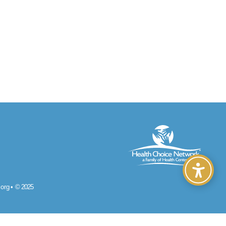
org
•
© 2025