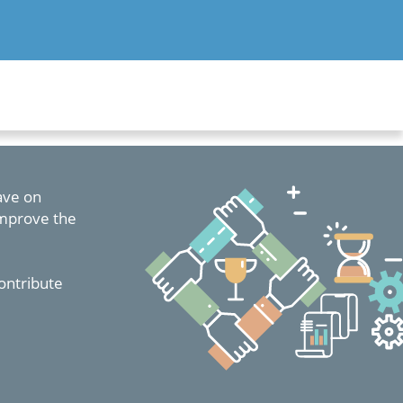
have on
improve the
ontribute