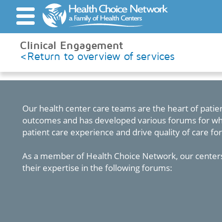
', 'auto'); ga('send', 'pageview');
Clinical Engagement
<Return to overview of services
Quality Focus
Services
Our health center care teams are the heart of patien
outcomes and has developed various forums for whi
patient care experience and drive quality of care for
As a member of Health Choice Network, our centers
their expertise in the following forums: